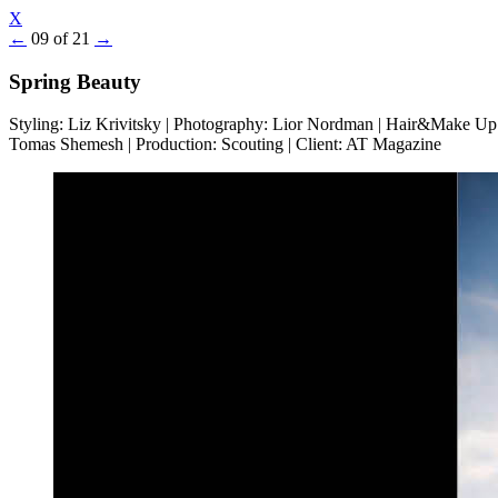
X
←
09 of 21
→
Spring Beauty
Styling: Liz Krivitsky | Photography: Lior Nordman | Hair&Make Up
Tomas Shemesh | Production: Scouting | Client: AT Magazine