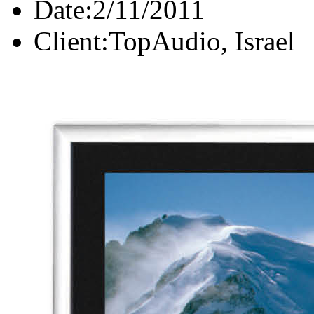
Date:
2/11/2011
Client:
TopAudio, Israel