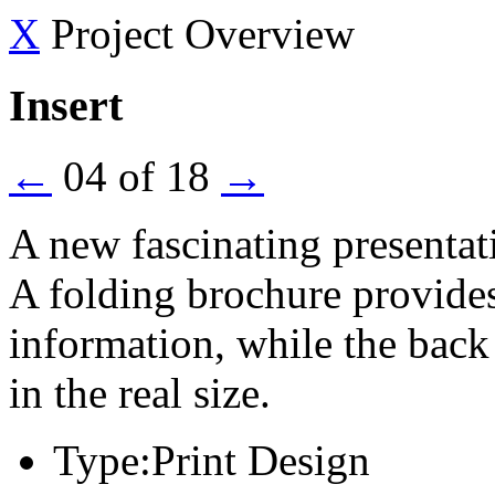
X
Project Overview
Insert
←
04 of 18
→
A new fascinating presentat
A folding brochure provides 
information, while the back
in the real size.
Type:
Print Design